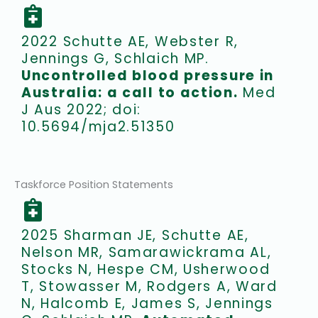
2022 Schutte AE, Webster R,
Jennings G, Schlaich MP.
Uncontrolled blood pressure in
Australia: a call to action.
Med
J Aus 2022; doi:
10.5694/mja2.51350
Taskforce Position Statements
2025 Sharman JE, Schutte AE,
Nelson MR, Samarawickrama AL,
Stocks N, Hespe CM, Usherwood
T, Stowasser M, Rodgers A, Ward
N, Halcomb E, James S, Jennings