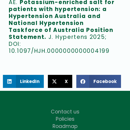
AE.
Potassium-enriched salt for
patients with hypertension: a
Hypertension Australia and
National Hypertension
Taskforce of Australia Position
Statement.
J. Hypertens 2025;
DOI:
10.1097/HJH.0000000000004199
LinkedIn
X
Facebook
Contact us
Policies
Roadmap