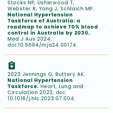
Stocks NP, Usherwood T,
Webster R, Yang J, Schlaich MP.
National Hypertension
Taskforce of Australia: a
roadmap to achieve 70% blood
control in Australia by 2030.
Med J Aus 2024;
doi:10.5694/mja24.00174.
2023 Jennings G, Buttery AK.
National Hypertension
Taskforce.
Heart, Lung and
Circulation 2023; doi:
10.1016/j.hlc.2023.07.004.