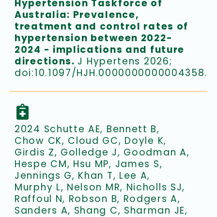
Hypertension Taskforce of
Australia: Prevalence,
treatment and control rates of
hypertension between 2022-
2024 - implications and future
directions.
J Hypertens 2026;
doi:10.1097/HJH.0000000000004358.
2024 Schutte AE, Bennett B,
Chow CK, Cloud GC, Doyle K,
Girdis Z, Golledge J, Goodman A,
Hespe CM, Hsu MP, James S,
Jennings G, Khan T, Lee A,
Murphy L, Nelson MR, Nicholls SJ,
Raffoul N, Robson B, Rodgers A,
Sanders A, Shang C, Sharman JE,