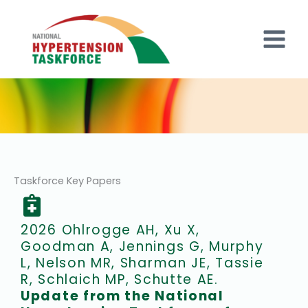
Skip
to
content
Taskforce Key Papers
2026 Ohlrogge AH, Xu X,
Goodman A, Jennings G, Murphy
L, Nelson MR, Sharman JE, Tassie
R, Schlaich MP, Schutte AE.
Update from the National