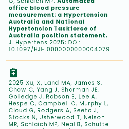
G, Schlaich MP.
Automated
office blood pressure
measurement: a Hypertension
Australia and National
Hypertension Taskforce of
Australia position statement.
J. Hypertens 2025; DOI:
10.1097/HJH.0000000000004079
2025 Xu, X, Land MA, James S,
Chow C, Yang J, Sharman JE,
Golledge J, Robson B, Lee A,
Hespe C, Campbell C, Murphy L,
Cloud G, Rodgers A, Seeto J,
Stocks N, Usherwood T, Nelson
MR, Schlaich MP, Neal B, Schutte